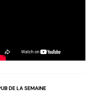
PUB DE LA SEMAINE