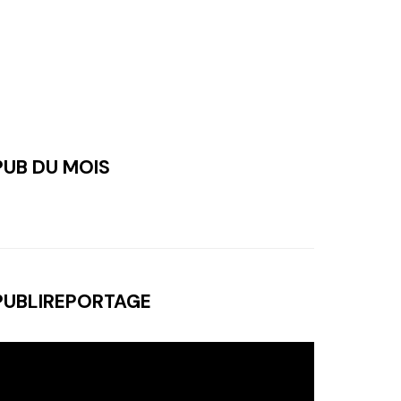
PUB DU MOIS
PUBLIREPORTAGE