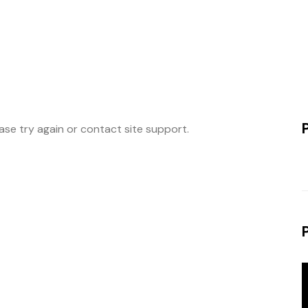
ease try again or contact site support.