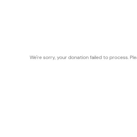
We're sorry, your donation failed to process. Pl