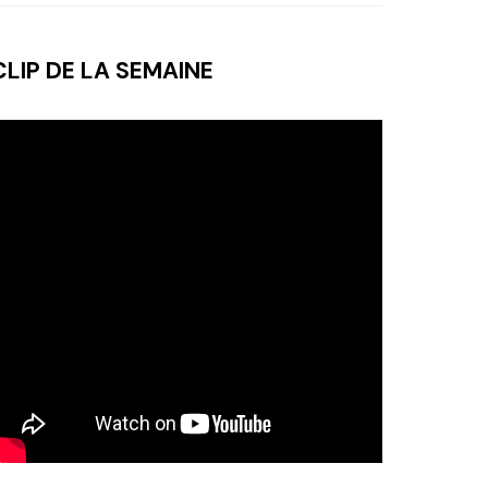
CLIP DE LA SEMAINE