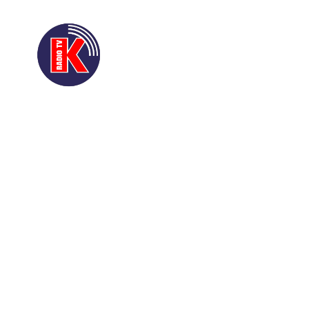
ACCUEIL
A PROPO
QUI EST QUI
CONT
D