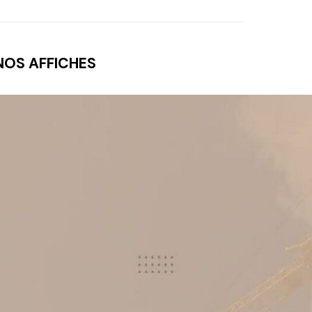
NOS AFFICHES